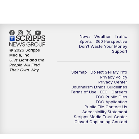
6:00
PM
News5 at 6pm
7:00
PM
Replay: News5 at 6pm
10:00
PM
News5 at 10pm
News
Weather
Traffic
Sports
360 Perspective
Don't Waste Your Money
10:35
PM
Replay: News5 at 10pm
© 2026 Scripps
Support
Media, Inc
Give Light and the
People Will Find
Their Own Way
Sitemap
Do Not Sell My Info
Privacy Policy
Privacy Center
Journalism Ethics Guidelines
Terms of Use
EEO
Careers
FCC Public Files
FCC Application
Public File Contact Us
Accessibility Statement
Scripps Media Trust Center
Closed Captioning Contact