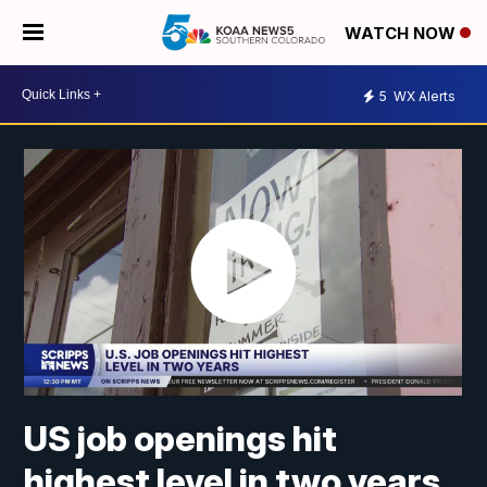
WATCH NOW
5
WX Alerts
US job openings hit
highest level in two years