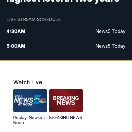
LIVE STREAM SCHEDULE
4:30
AM
News5 Today
5:00
AM
News5 Today
6:00
AM
News5 Today
7:00
AM
Replay: News5 Today
Watch Live
12:00
PM
News5 at Noon
12:30
PM
Replay: News5 at Noon
Replay: News5 at
BREAKING NEWS
4:00
PM
News5 at 4 pm
Noon