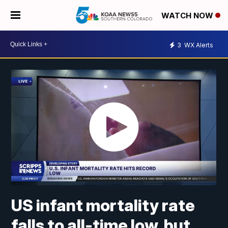
WATCH NOW
3
WX Alerts
US infant mortality rate
falls to all-time low, but