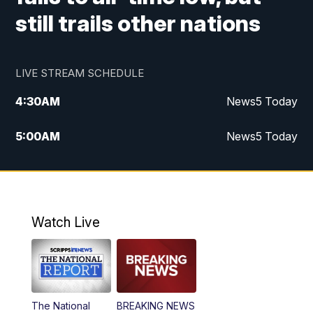
still trails other nations
LIVE STREAM SCHEDULE
4:30
AM
News5 Today
5:00
AM
News5 Today
6:00
AM
News5 Today
7:00
AM
Replay: News5 Today
Watch Live
12:00
PM
News5 at Noon
12:30
PM
Replay: News5 at Noon
The National
BREAKING NEWS
4:00
PM
News5 at 4 pm