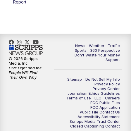
Report
6:00
PM
News5 at 6pm
7:00
PM
Replay: News5 at 6pm
10:00
PM
News5 at 10pm
News
Weather
Traffic
Sports
360 Perspective
Don't Waste Your Money
10:35
PM
Replay: News5 at 10pm
© 2026 Scripps
Support
Media, Inc
Give Light and the
People Will Find
Their Own Way
Sitemap
Do Not Sell My Info
Privacy Policy
Privacy Center
Journalism Ethics Guidelines
Terms of Use
EEO
Careers
FCC Public Files
FCC Application
Public File Contact Us
Accessibility Statement
Scripps Media Trust Center
Closed Captioning Contact