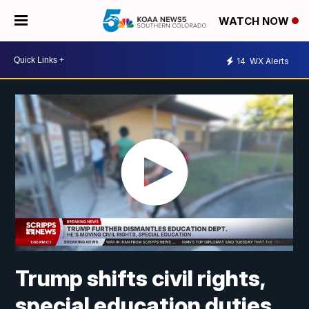
WATCH NOW
14
WX Alerts
Trump shifts civil rights,
special education duties