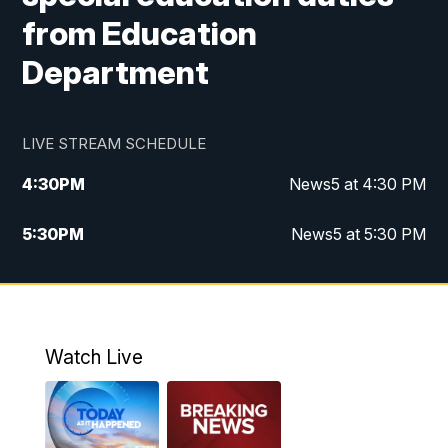
from Education
Department
LIVE STREAM SCHEDULE
4:30
PM
News5 at 4:30 PM
5:30
PM
News5 at 5:30 PM
10:00
PM
News5 at 10pm
10:35
PM
Replay: News5 at 10pm
Watch Live