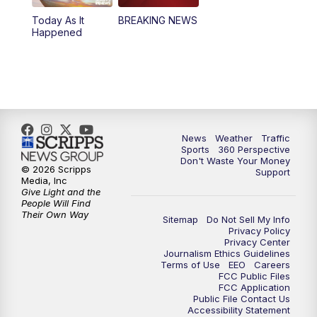
Today As It
BREAKING NEWS
Happened
News
Weather
Traffic
Sports
360 Perspective
Don't Waste Your Money
© 2026 Scripps
Support
Media, Inc
Give Light and the
People Will Find
Their Own Way
Sitemap
Do Not Sell My Info
Privacy Policy
Privacy Center
Journalism Ethics Guidelines
Terms of Use
EEO
Careers
FCC Public Files
FCC Application
Public File Contact Us
Accessibility Statement