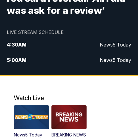
was ask for a review’
LIVE STREAM SCHEDULE
4:30
AM
News5 Today
5:00
AM
News5 Today
6:00
AM
News5 Today
7:00
AM
Replay: News5 Today
Watch Live
12:00
PM
News5 at Noon
12:30
PM
Replay: News5 at Noon
News5 Today
BREAKING NEWS
4:00
PM
News5 at 4 pm