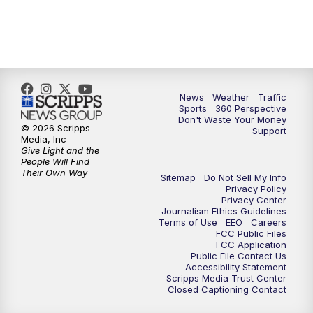
6:00
PM
News5 at 6pm
7:00
PM
Replay: News5 at 6pm
News
Weather
Traffic
10:00
PM
News5 at 10pm
Sports
360 Perspective
Don't Waste Your Money
© 2026 Scripps
Support
10:35
PM
Replay: News5 at 10pm
Media, Inc
Give Light and the
People Will Find
Their Own Way
Sitemap
Do Not Sell My Info
Privacy Policy
Privacy Center
Journalism Ethics Guidelines
Terms of Use
EEO
Careers
FCC Public Files
FCC Application
Public File Contact Us
Accessibility Statement
Scripps Media Trust Center
Closed Captioning Contact