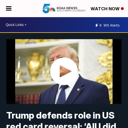
WATCH NOW
6
WX Alerts
Trump defends role in US
red card reversal: ‘All I did