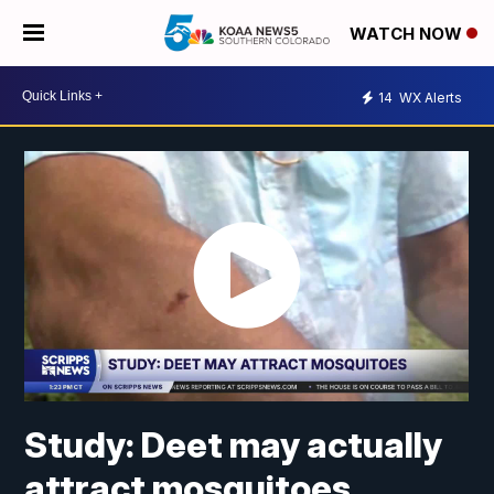
WATCH NOW
14
WX Alerts
Study: Deet may actually
attract mosquitoes