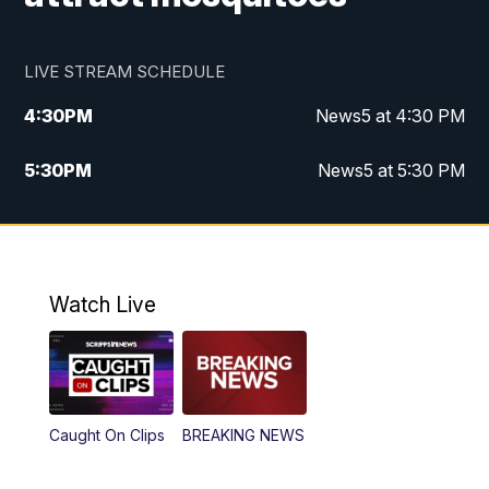
LIVE STREAM SCHEDULE
4:30
PM
News5 at 4:30 PM
5:30
PM
News5 at 5:30 PM
10:00
PM
News5 at 10pm
10:35
PM
Replay: News5 at 10pm
Watch Live
Caught On Clips
BREAKING NEWS