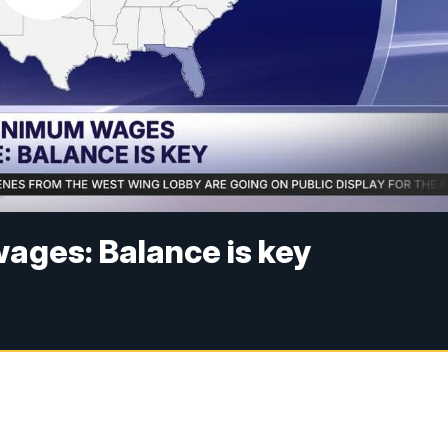
ages: Balance is key