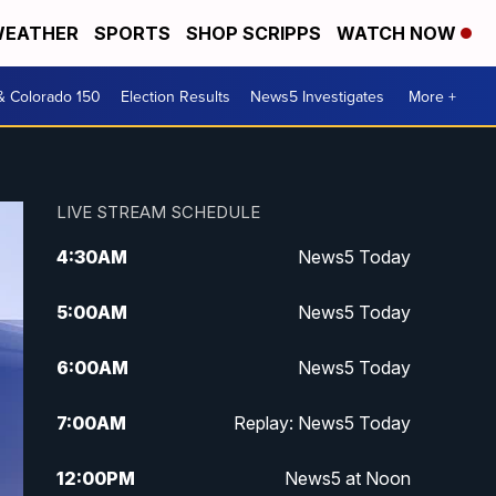
EATHER
SPORTS
SHOP SCRIPPS
WATCH NOW
& Colorado 150
Election Results
News5 Investigates
More +
LIVE STREAM SCHEDULE
4:30
AM
News5 Today
5:00
AM
News5 Today
6:00
AM
News5 Today
7:00
AM
Replay: News5 Today
12:00
PM
News5 at Noon