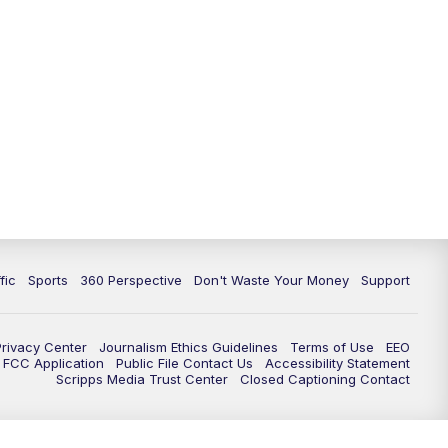
fic
Sports
360 Perspective
Don't Waste Your Money
Support
Privacy Center
Journalism Ethics Guidelines
Terms of Use
EEO
FCC Application
Public File Contact Us
Accessibility Statement
Scripps Media Trust Center
Closed Captioning Contact