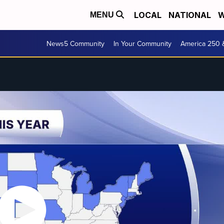
LOCAL
NATIONAL
W
MENU
News5 Community
In Your Community
America 250 