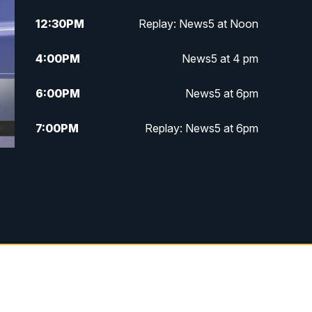
12:30
PM
Replay: News5 at Noon
4:00
PM
News5 at 4 pm
6:00
PM
News5 at 6pm
7:00
PM
Replay: News5 at 6pm
10:00
PM
News5 at 10pm
10:35
PM
Replay: News5 at 10pm