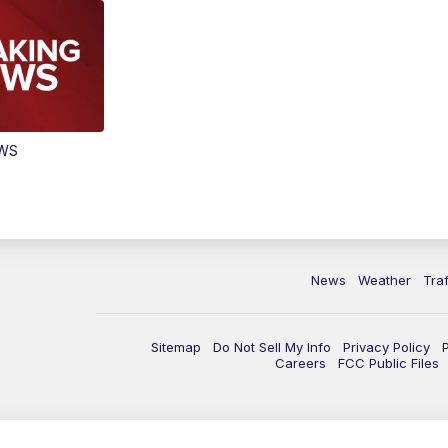
EWS
News
Weather
Traf
Sitemap
Do Not Sell My Info
Privacy Policy
Careers
FCC Public Files