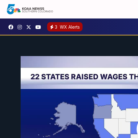
3
WX Alerts