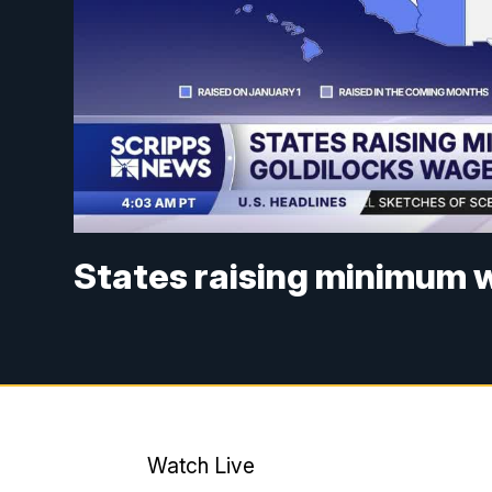
States raising minimum w
Watch Live