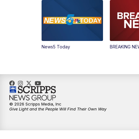
News5 Today
BREAKING N
© 2026 Scripps Media, Inc
Give Light and the People Will Find Their Own Way