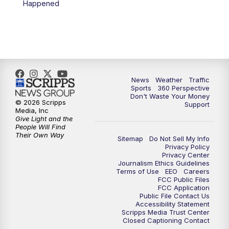
Happened
6:00
PM
News5 at 6pm
7:00
PM
Replay: News5 at 6pm
10:00
PM
News5 at 10pm
News
Weather
Traffic
Sports
360 Perspective
Don't Waste Your Money
10:35
PM
Replay: News5 at 10pm
© 2026 Scripps
Support
Media, Inc
Give Light and the
People Will Find
Their Own Way
Sitemap
Do Not Sell My Info
Privacy Policy
Privacy Center
Journalism Ethics Guidelines
Terms of Use
EEO
Careers
FCC Public Files
FCC Application
Public File Contact Us
Accessibility Statement
Scripps Media Trust Center
Closed Captioning Contact