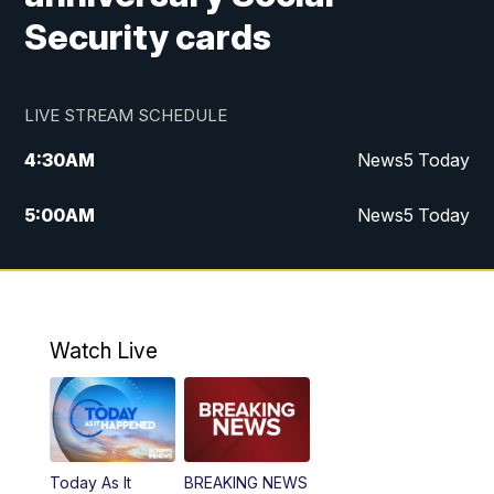
Security cards
LIVE STREAM SCHEDULE
4:30
AM
News5 Today
5:00
AM
News5 Today
6:00
AM
News5 Today
7:00
AM
Replay: News5 Today
Watch Live
12:00
PM
News5 at Noon
12:30
PM
Replay: News5 at Noon
Today As It
BREAKING NEWS
4:00
PM
News5 at 4 pm