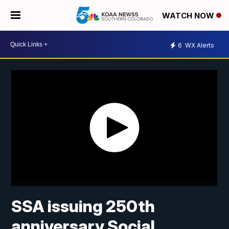
WATCH NOW
6
WX Alerts
SSA issuing 250th
anniversary Social