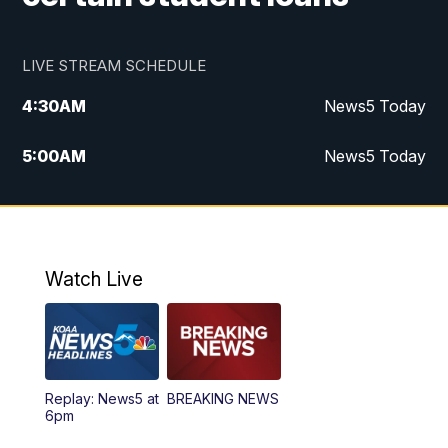
LIVE STREAM SCHEDULE
4:30
AM
News5 Today
5:00
AM
News5 Today
6:00
AM
News5 Today
7:00
AM
Replay: News5 Today
Watch Live
12:00
PM
News5 at Noon
12:30
PM
Replay: News5 at Noon
Replay: News5 at
BREAKING NEWS
4:00
PM
News5 at 4 pm
6pm