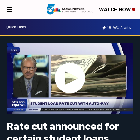
WATCH NOW
18
WX Alerts
Rate cut announced for
certain student loans