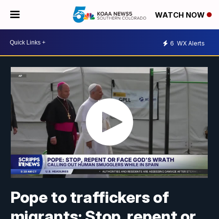
WATCH NOW
6
WX Alerts
Pope to traffickers of
migrants: Stop, repent or