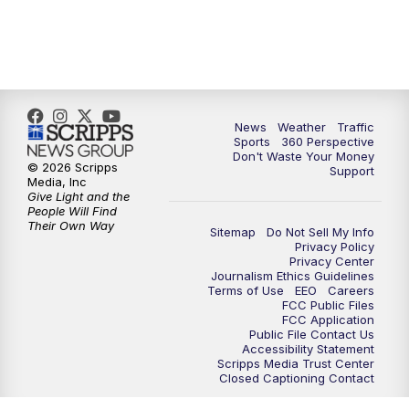
6:00
PM
News5 at 6pm
7:00
PM
Replay: News5 at 6pm
News
Weather
Traffic
10:00
PM
News5 at 10pm
Sports
360 Perspective
Don't Waste Your Money
© 2026 Scripps
Support
10:35
PM
Replay: News5 at 10pm
Media, Inc
Give Light and the
People Will Find
Their Own Way
Sitemap
Do Not Sell My Info
Privacy Policy
Privacy Center
Journalism Ethics Guidelines
Terms of Use
EEO
Careers
FCC Public Files
FCC Application
Public File Contact Us
Accessibility Statement
Scripps Media Trust Center
Closed Captioning Contact