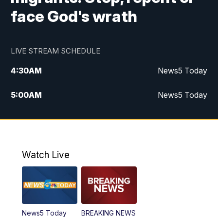
face God's wrath
LIVE STREAM SCHEDULE
4:30
AM
News5 Today
5:00
AM
News5 Today
6:00
AM
News5 Today
7:00
AM
Replay: News5 Today
Watch Live
12:00
PM
News5 at Noon
12:30
PM
Replay: News5 at Noon
News5 Today
BREAKING NEWS
4:00
PM
News5 at 4 pm