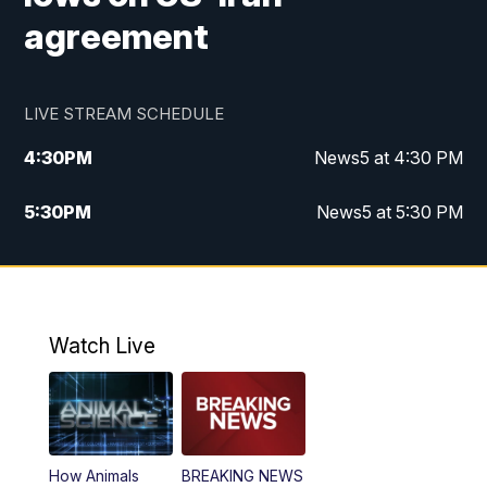
agreement
LIVE STREAM SCHEDULE
4:30
PM
News5 at 4:30 PM
5:30
PM
News5 at 5:30 PM
10:00
PM
News5 at 10 pm
10:35
PM
Replay: News5 at 10pm
Watch Live
How Animals
BREAKING NEWS