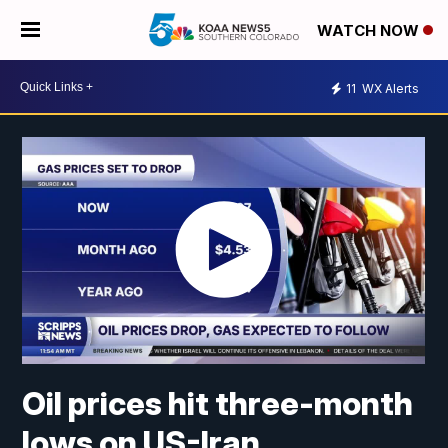
WATCH NOW
11
WX Alerts
Oil prices hit three-month
lows on US-Iran