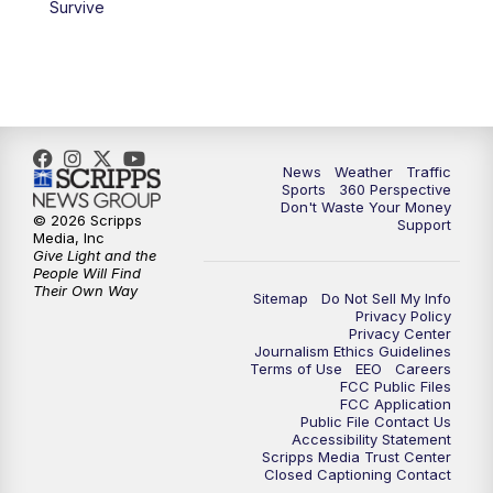
Survive
News
Weather
Traffic
Sports
360 Perspective
Don't Waste Your Money
© 2026 Scripps
Support
Media, Inc
Give Light and the
People Will Find
Their Own Way
Sitemap
Do Not Sell My Info
Privacy Policy
Privacy Center
Journalism Ethics Guidelines
Terms of Use
EEO
Careers
FCC Public Files
FCC Application
Public File Contact Us
Accessibility Statement
Scripps Media Trust Center
Closed Captioning Contact