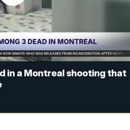
d in a Montreal shooting that
e