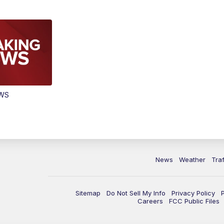
EWS
News
Weather
Traf
Sitemap
Do Not Sell My Info
Privacy Policy
Careers
FCC Public Files