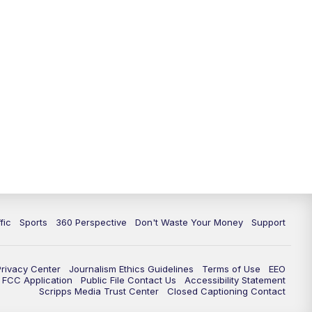
fic
Sports
360 Perspective
Don't Waste Your Money
Support
Privacy Center
Journalism Ethics Guidelines
Terms of Use
EEO
FCC Application
Public File Contact Us
Accessibility Statement
Scripps Media Trust Center
Closed Captioning Contact