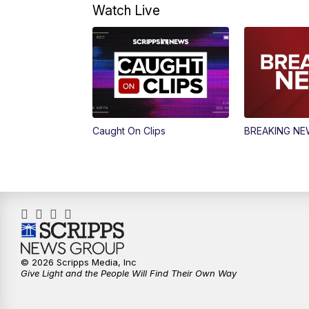
Watch Live
Caught On Clips
BREAKING N
© 2026 Scripps Media, Inc
Give Light and the People Will Find Their Own Way