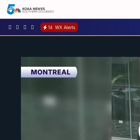
14
WX Alerts