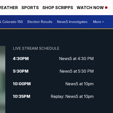
EATHER
SPORTS
SHOP SCRIPPS
WATCH NOW
& Colorado 150
Election Results
News5 Investigates
More +
LIVE STREAM SCHEDULE
4:30
PM
News5 at 4:30 PM
5:30
PM
News5 at 5:30 PM
10:00
PM
News5 at 10pm
10:35
PM
Replay: News5 at 10pm