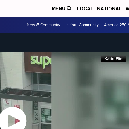
LOCAL
NATIONAL
W
MENU
News5 Community
In Your Community
America 250 