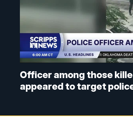
Officer among those kille
appeared to target polic