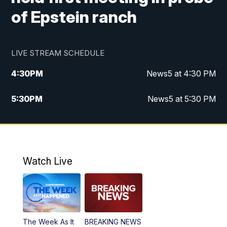
of Epstein ranch
LIVE STREAM SCHEDULE
4:30
PM
News5 at 4:30 PM
5:30
PM
News5 at 5:30 PM
10:00
PM
News5 at 10 pm
10:35
PM
Replay: News5 at 10pm
Watch Live
The Week As It
BREAKING NEWS