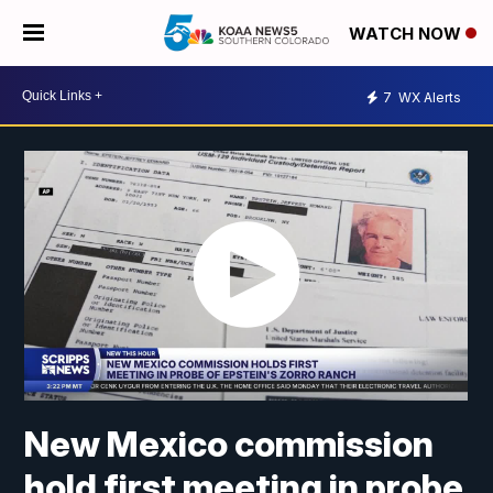
WATCH NOW
7
WX Alerts
New Mexico commission
hold first meeting in probe