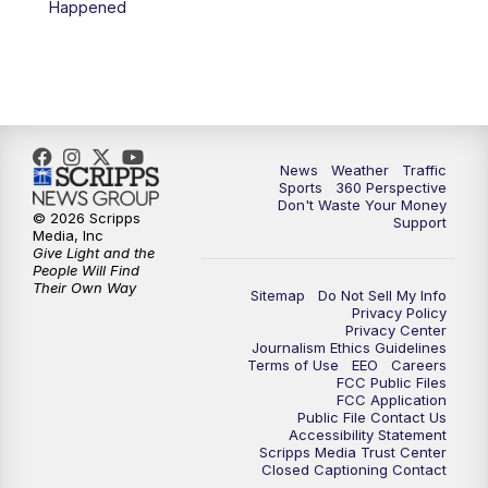
Happened
News
Weather
Traffic
Sports
360 Perspective
Don't Waste Your Money
© 2026 Scripps
Support
Media, Inc
Give Light and the
People Will Find
Their Own Way
Sitemap
Do Not Sell My Info
Privacy Policy
Privacy Center
Journalism Ethics Guidelines
Terms of Use
EEO
Careers
FCC Public Files
FCC Application
Public File Contact Us
Accessibility Statement
Scripps Media Trust Center
Closed Captioning Contact