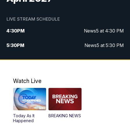
LIVE STREAM SCHEDULE
4:30
PM
News5 at 4:30 PM
5:30
PM
News5 at 5:30 PM
10:00
PM
News5 at 10pm
10:35
PM
Replay: News5 at 10pm
Watch Live
Today As It
BREAKING NEWS
Happened