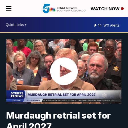
WATCH NOW
14
WX Alerts
Murdaugh retrial set for
April 2027