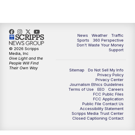
News
Weather
Traffic
Sports
360 Perspective
Don't Waste Your Money
© 2026 Scripps
Support
Media, Inc
Give Light and the
People Will Find
Their Own Way
Sitemap
Do Not Sell My Info
Privacy Policy
Privacy Center
Journalism Ethics Guidelines
Terms of Use
EEO
Careers
FCC Public Files
FCC Application
Public File Contact Us
Accessibility Statement
Scripps Media Trust Center
Closed Captioning Contact