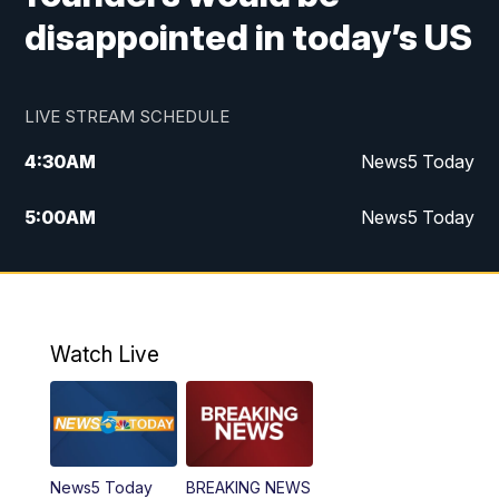
disappointed in today’s US
LIVE STREAM SCHEDULE
4:30
AM
News5 Today
5:00
AM
News5 Today
6:00
AM
News5 Today
7:00
AM
Replay: News5 Today
Watch Live
12:00
PM
News5 at Noon
12:30
PM
Replay: News5 at Noon
News5 Today
BREAKING NEWS
4:00
PM
News5 at 4 pm