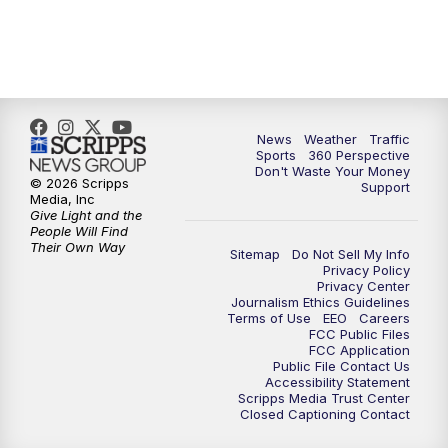
6:00
PM
News5 at 6pm
7:00
PM
Replay: News5 at 6pm
News
Weather
Traffic
10:00
PM
News5 at 10pm
Sports
360 Perspective
Don't Waste Your Money
© 2026 Scripps
Support
10:35
PM
Replay: News5 at 10pm
Media, Inc
Give Light and the
People Will Find
Their Own Way
Sitemap
Do Not Sell My Info
Privacy Policy
Privacy Center
Journalism Ethics Guidelines
Terms of Use
EEO
Careers
FCC Public Files
FCC Application
Public File Contact Us
Accessibility Statement
Scripps Media Trust Center
Closed Captioning Contact