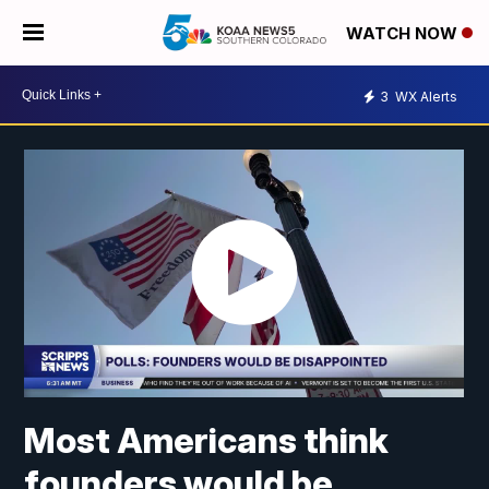
WATCH NOW
3
WX Alerts
Most Americans think
founders would be