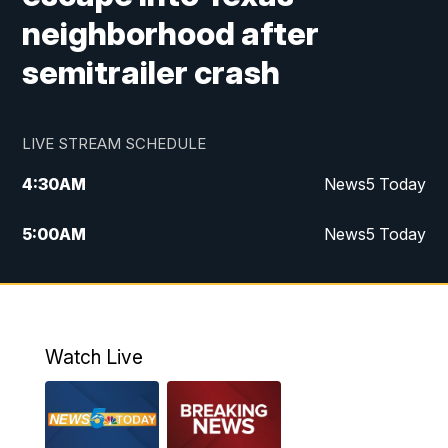
neighborhood after
semitrailer crash
LIVE STREAM SCHEDULE
4:30
AM
News5 Today
5:00
AM
News5 Today
6:00
AM
News5 Today
7:00
AM
Replay: News5 Today
Watch Live
12:00
PM
News5 at Noon
12:30
PM
Replay: News5 at Noon