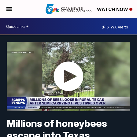
WATCH NOW
6
WX Alerts
Millions of honeybees
escape into Texas