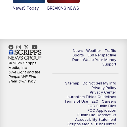
News5 Today
BREAKING NEWS
4:00
PM
News5 at 4 pm
6:00
PM
News5 at 6pm
7:00
PM
Replay: News5 at 6pm
News
Weather
Traffic
10:00
PM
News5 at 10pm
Sports
360 Perspective
Don't Waste Your Money
© 2026 Scripps
Support
10:35
PM
Replay: News5 at 10pm
Media, Inc
Give Light and the
People Will Find
Their Own Way
Sitemap
Do Not Sell My Info
Privacy Policy
Privacy Center
Journalism Ethics Guidelines
Terms of Use
EEO
Careers
FCC Public Files
FCC Application
Public File Contact Us
Accessibility Statement
Scripps Media Trust Center