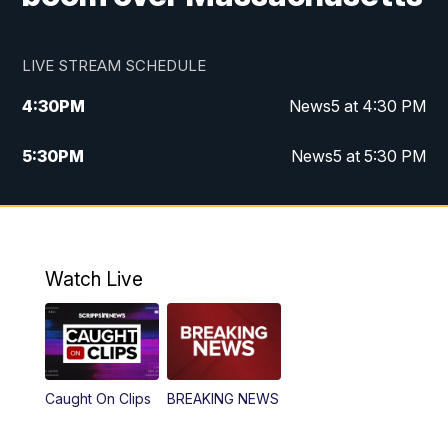
LIVE STREAM SCHEDULE
4:30
PM
News5 at 4:30 PM
5:30
PM
News5 at 5:30 PM
10:00
PM
News5 at 10pm
10:35
PM
Replay: News5 at 10pm
Watch Live
Caught On Clips
BREAKING NEWS