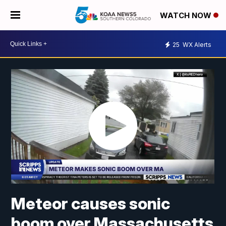
WATCH NOW
25
WX Alerts
Meteor causes sonic
boom over Massachusetts