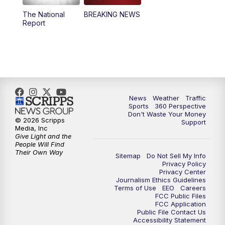
The National
BREAKING NEWS
4:00
PM
News5 at 4 pm
Report
6:00
PM
News5 at 6pm
7:00
PM
Replay: News5 at 6pm
10:00
PM
News5 at 10pm
News
Weather
Traffic
Sports
360 Perspective
Don't Waste Your Money
10:35
PM
Replay: News5 at 10pm
© 2026 Scripps
Support
Media, Inc
Give Light and the
People Will Find
Their Own Way
Sitemap
Do Not Sell My Info
Privacy Policy
Privacy Center
Journalism Ethics Guidelines
Terms of Use
EEO
Careers
FCC Public Files
FCC Application
Public File Contact Us
Accessibility Statement