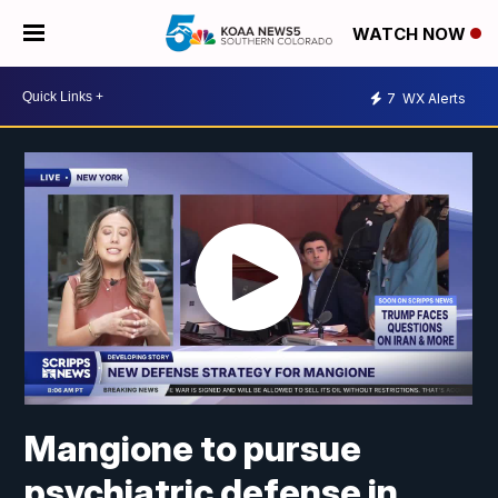
WATCH NOW
7
WX Alerts
Mangione to pursue
psychiatric defense in