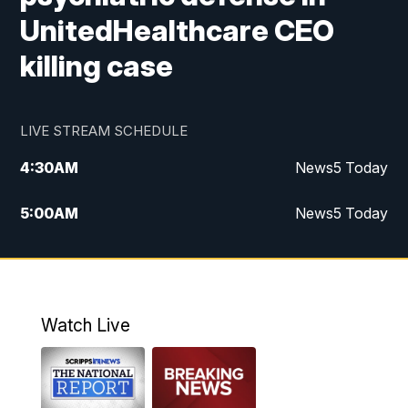
UnitedHealthcare CEO
killing case
LIVE STREAM SCHEDULE
4:30
AM
News5 Today
5:00
AM
News5 Today
6:00
AM
News5 Today
7:00
AM
Replay: News5 Today
Watch Live
12:00
PM
News5 at Noon
12:30
PM
Replay: News5 at Noon