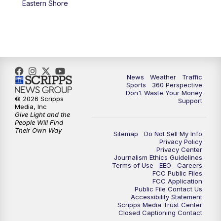
Eastern Shore
News
Weather
Traffic
Sports
360 Perspective
Don't Waste Your Money
© 2026 Scripps
Support
Media, Inc
Give Light and the
People Will Find
Their Own Way
Sitemap
Do Not Sell My Info
Privacy Policy
Privacy Center
Journalism Ethics Guidelines
Terms of Use
EEO
Careers
FCC Public Files
FCC Application
Public File Contact Us
Accessibility Statement
Scripps Media Trust Center
Closed Captioning Contact