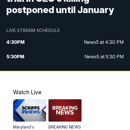
postponed until January
LIVE STREAM SCHEDULE
4:30
PM
News5 at 4:30 PM
5:30
PM
News5 at 5:30 PM
10:00
PM
News5 at 10pm
10:35
PM
Replay: News5 at 10pm
Watch Live
Maryland's
BREAKING NEWS