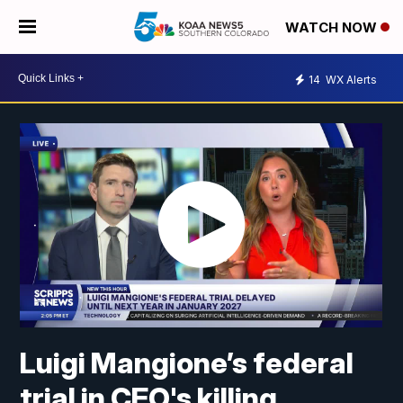
WATCH NOW
14
WX Alerts
Luigi Mangione’s federal
trial in CEO's killing