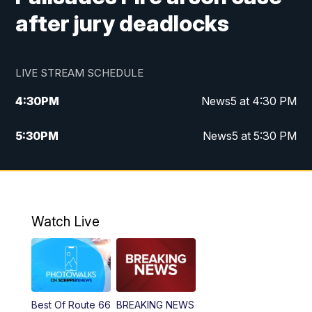
after jury deadlocks
LIVE STREAM SCHEDULE
4:30
PM
News5 at 4:30 PM
5:30
PM
News5 at 5:30 PM
10:00
PM
News5 at 10 pm
10:35
PM
Replay: News5 at 10pm
Watch Live
Best Of Route 66
BREAKING NEWS