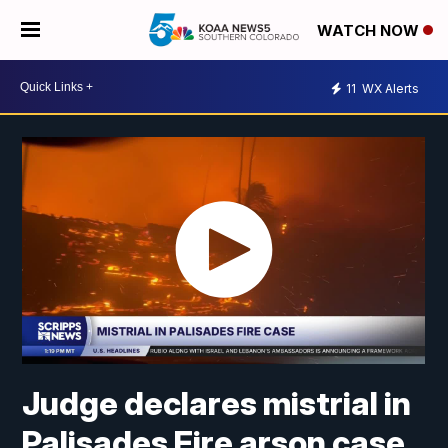
WATCH NOW
11
WX Alerts
Judge declares mistrial in
Palisades Fire arson case