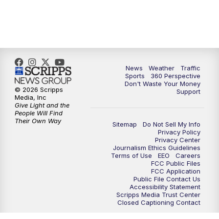
News
Weather
Traffic
Sports
360 Perspective
Don't Waste Your Money
© 2026 Scripps
Support
Media, Inc
Give Light and the
People Will Find
Their Own Way
Sitemap
Do Not Sell My Info
Privacy Policy
Privacy Center
Journalism Ethics Guidelines
Terms of Use
EEO
Careers
FCC Public Files
FCC Application
Public File Contact Us
Accessibility Statement
Scripps Media Trust Center
Closed Captioning Contact