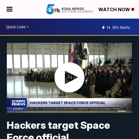
WATCH NOW
14
WX Alerts
Hackers target Space
Force official