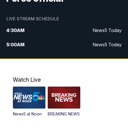
LIVE STREAM SCHEDULE
4:30
AM
News5 Today
5:00
AM
News5 Today
6:00
AM
News5 Today
7:00
AM
Replay: News5 Today
Watch Live
12:00
PM
News5 at Noon
12:30
PM
Replay: News5 at Noon
News5 at Noon
BREAKING NEWS
4:00
PM
News5 at 4 pm