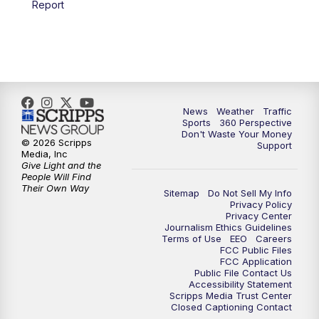
Report
6:00
PM
News5 at 6pm
7:00
PM
Replay: News5 at 6pm
10:00
PM
News5 at 10pm
News
Weather
Traffic
Sports
360 Perspective
Don't Waste Your Money
10:35
PM
Replay: News5 at 10pm
© 2026 Scripps
Support
Media, Inc
Give Light and the
People Will Find
Their Own Way
Sitemap
Do Not Sell My Info
Privacy Policy
Privacy Center
Journalism Ethics Guidelines
Terms of Use
EEO
Careers
FCC Public Files
FCC Application
Public File Contact Us
Accessibility Statement
Scripps Media Trust Center
Closed Captioning Contact