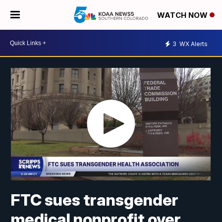
WATCH NOW
3
WX Alerts
FTC sues transgender
medical nonprofit over