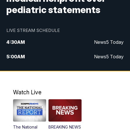
pediatric statements
LIVE STREAM SCHEDULE
4:30
AM
News5 Today
5:00
AM
News5 Today
6:00
AM
News5 Today
7:00
AM
Replay: News5 Today
Watch Live
12:00
PM
News5 at Noon
12:30
PM
Replay: News5 at Noon
The National
BREAKING NEWS
4:00
PM
News5 at 4 pm