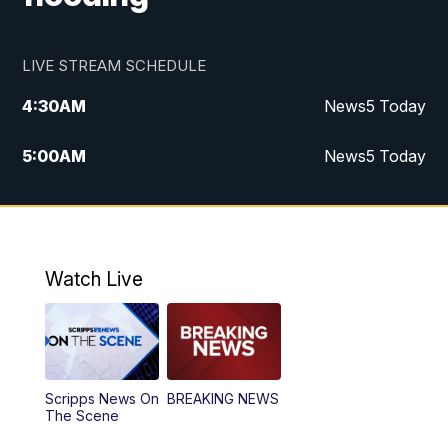
LIVE STREAM SCHEDULE
4:30
AM
News5 Today
5:00
AM
News5 Today
6:00
AM
News5 Today
7:00
AM
Replay: News5 Today
Watch Live
12:00
PM
News5 at Noon
12:30
PM
Replay: News5 at Noon
Scripps News On
BREAKING NEWS
4:00
PM
News5 at 4 pm
The Scene