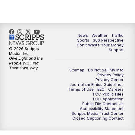
6:00
PM
News5 at 6pm
7:00
PM
Replay: News5 at 6pm
10:00
PM
News5 at 10pm
News
Weather
Traffic
Sports
360 Perspective
Don't Waste Your Money
10:35
PM
Replay: News5 at 10pm
© 2026 Scripps
Support
Media, Inc
Give Light and the
People Will Find
Their Own Way
Sitemap
Do Not Sell My Info
Privacy Policy
Privacy Center
Journalism Ethics Guidelines
Terms of Use
EEO
Careers
FCC Public Files
FCC Application
Public File Contact Us
Accessibility Statement
Scripps Media Trust Center
Closed Captioning Contact