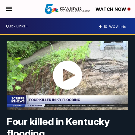
WATCH NOW
10
WX Alerts
Four killed in Kentucky
flooding