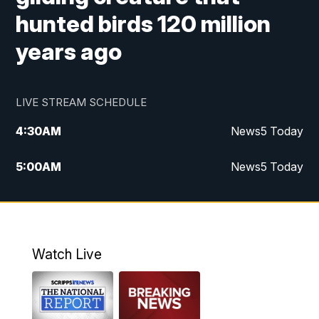
hunted birds 120 million
years ago
LIVE STREAM SCHEDULE
4:30
AM
News5 Today
5:00
AM
News5 Today
6:00
AM
News5 Today
7:00
AM
Replay: News5 Today
Watch Live
12:00
PM
News5 at Noon
12:30
PM
Replay: News5 at Noon