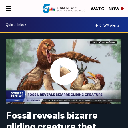
WATCH NOW
6
WX Alerts
Fossil reveals bizarre
gliding creature that