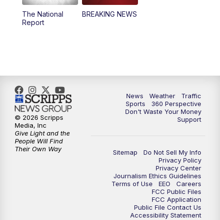
The National
BREAKING NEWS
4:00
PM
News5 at 4 pm
Report
6:00
PM
News5 at 6pm
7:00
PM
Replay: News5 at 6pm
10:00
PM
News5 at 10pm
News
Weather
Traffic
Sports
360 Perspective
Don't Waste Your Money
10:35
PM
Replay: News5 at 10pm
© 2026 Scripps
Support
Media, Inc
Give Light and the
People Will Find
Their Own Way
Sitemap
Do Not Sell My Info
Privacy Policy
Privacy Center
Journalism Ethics Guidelines
Terms of Use
EEO
Careers
FCC Public Files
FCC Application
Public File Contact Us
Accessibility Statement