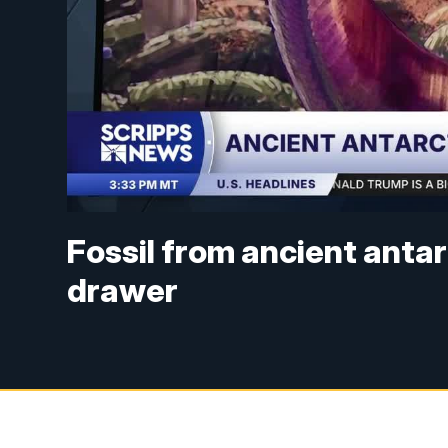
Fossil from ancient antar
drawer