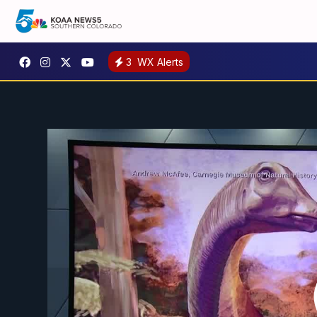
3
WX Alerts