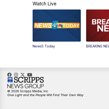
Watch Live
News5 Today
BREAKING N
© 2026 Scripps Media, Inc
Give Light and the People Will Find Their Own Way