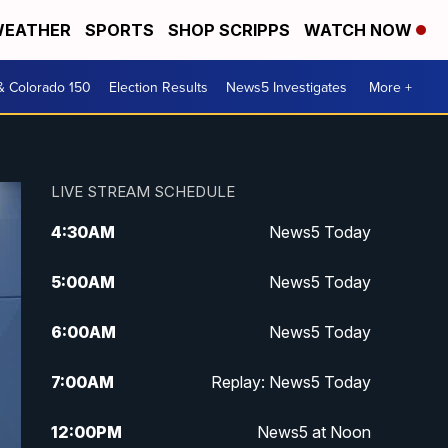
EATHER
SPORTS
SHOP SCRIPPS
WATCH NOW
& Colorado 150
Election Results
News5 Investigates
More +
LIVE STREAM SCHEDULE
4:30
AM
News5 Today
5:00
AM
News5 Today
6:00
AM
News5 Today
7:00
AM
Replay: News5 Today
12:00
PM
News5 at Noon