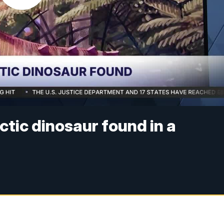
ctic dinosaur found in a