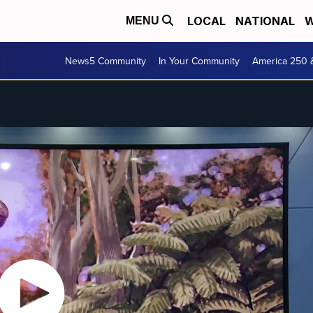
LOCAL
NATIONAL
W
MENU
News5 Community
In Your Community
America 250 