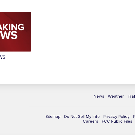
EWS
News
Weather
Traf
Sitemap
Do Not Sell My Info
Privacy Policy
Careers
FCC Public Files