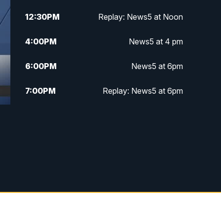
12:30
PM
Replay: News5 at Noon
4:00
PM
News5 at 4 pm
6:00
PM
News5 at 6pm
7:00
PM
Replay: News5 at 6pm
10:00
PM
News5 at 10pm
10:35
PM
Replay: News5 at 10pm