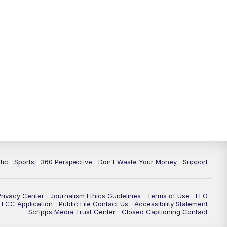
fic
Sports
360 Perspective
Don't Waste Your Money
Support
Privacy Center
Journalism Ethics Guidelines
Terms of Use
EEO
FCC Application
Public File Contact Us
Accessibility Statement
Scripps Media Trust Center
Closed Captioning Contact