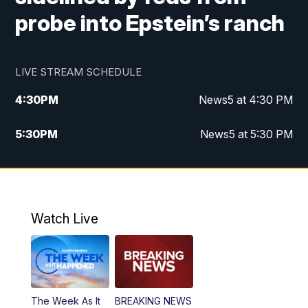
probe into Epstein’s ranch
LIVE STREAM SCHEDULE
4:30
PM
News5 at 4:30 PM
5:30
PM
News5 at 5:30 PM
10:00
PM
News5 at 10 pm
10:35
PM
Replay: News5 at 10pm
Watch Live
The Week As It
BREAKING NEWS