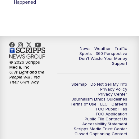
Happened
News
Weather
Traffic
Sports
360 Perspective
Don't Waste Your Money
© 2026 Scripps
Support
Media, Inc
Give Light and the
People Will Find
Their Own Way
Sitemap
Do Not Sell My Info
Privacy Policy
Privacy Center
Journalism Ethics Guidelines
Terms of Use
EEO
Careers
FCC Public Files
FCC Application
Public File Contact Us
Accessibility Statement
Scripps Media Trust Center
Closed Captioning Contact