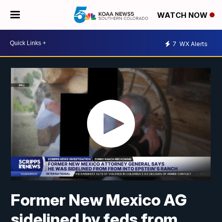
WATCH NOW
7
WX Alerts
Former New Mexico AG
sidelined by feds from