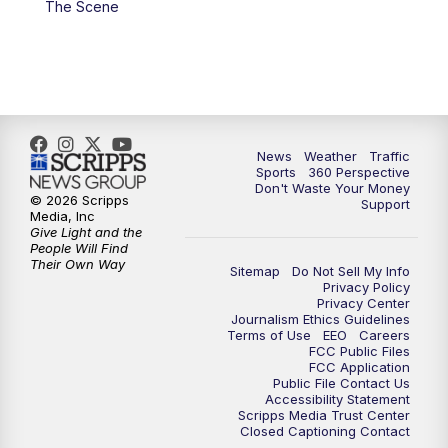
The Scene
6:00
PM
News5 at 6pm
7:00
PM
Replay: News5 at 6pm
10:00
PM
News5 at 10pm
News
Weather
Traffic
Sports
360 Perspective
Don't Waste Your Money
10:35
PM
Replay: News5 at 10pm
© 2026 Scripps
Support
Media, Inc
Give Light and the
People Will Find
Their Own Way
Sitemap
Do Not Sell My Info
Privacy Policy
Privacy Center
Journalism Ethics Guidelines
Terms of Use
EEO
Careers
FCC Public Files
FCC Application
Public File Contact Us
Accessibility Statement
Scripps Media Trust Center
Closed Captioning Contact