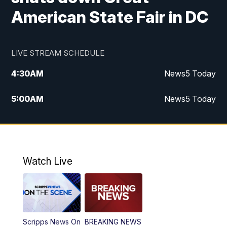
American State Fair in DC
LIVE STREAM SCHEDULE
4:30
AM
News5 Today
5:00
AM
News5 Today
6:00
AM
News5 Today
7:00
AM
Replay: News5 Today
Watch Live
12:00
PM
News5 at Noon
12:30
PM
Replay: News5 at Noon
Scripps News On
BREAKING NEWS
4:00
PM
News5 at 4 pm