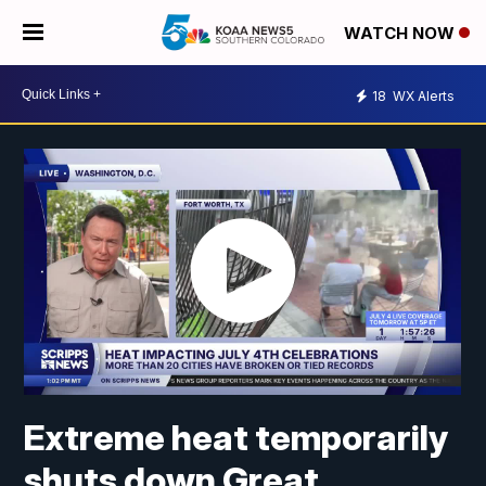
WATCH NOW
18
WX Alerts
Extreme heat temporarily
shuts down Great