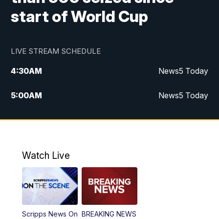
start of World Cup
LIVE STREAM SCHEDULE
4:30
AM
News5 Today
5:00
AM
News5 Today
6:00
AM
News5 Today
7:00
AM
Replay: News5 Today
Watch Live
12:00
PM
News5 at Noon
12:30
PM
Replay: News5 at Noon
Scripps News On
BREAKING NEWS
4:00
PM
News5 at 4 pm