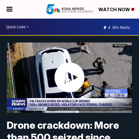
WATCH NOW
4
WX Alerts
Drone crackdown: More
than 500 seized since