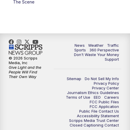
The Scene
6:00
PM
News5 at 6pm
7:00
PM
Replay: News5 at 6pm
10:00
PM
News5 at 10pm
News
Weather
Traffic
Sports
360 Perspective
Don't Waste Your Money
10:35
PM
Replay: News5 at 10pm
© 2026 Scripps
Support
Media, Inc
Give Light and the
People Will Find
Their Own Way
Sitemap
Do Not Sell My Info
Privacy Policy
Privacy Center
Journalism Ethics Guidelines
Terms of Use
EEO
Careers
FCC Public Files
FCC Application
Public File Contact Us
Accessibility Statement
Scripps Media Trust Center
Closed Captioning Contact