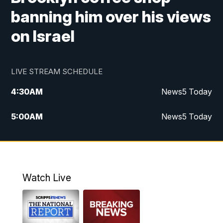
banning him over his views
on Israel
LIVE STREAM SCHEDULE
4:30
AM
News5 Today
5:00
AM
News5 Today
6:00
AM
News5 Today
7:00
AM
Replay: News5 Today
Watch Live
12:00
PM
News5 at Noon
12:30
PM
Replay: News5 at Noon