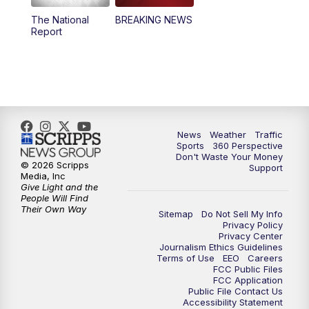
The National
BREAKING NEWS
4:00
PM
News5 at 4 pm
Report
6:00
PM
News5 at 6pm
7:00
PM
Replay: News5 at 6pm
10:00
PM
News5 at 10pm
News
Weather
Traffic
Sports
360 Perspective
Don't Waste Your Money
10:35
PM
Replay: News5 at 10pm
© 2026 Scripps
Support
Media, Inc
Give Light and the
People Will Find
Their Own Way
Sitemap
Do Not Sell My Info
Privacy Policy
Privacy Center
Journalism Ethics Guidelines
Terms of Use
EEO
Careers
FCC Public Files
FCC Application
Public File Contact Us
Accessibility Statement