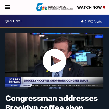
WATCH NOW
7
WX Alerts
Congressman addresses
Brooklyn coffee shop