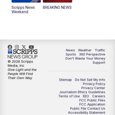
Scripps News
BREAKING NEWS
Weekend
News
Weather
Traffic
Sports
360 Perspective
Don't Waste Your Money
© 2026 Scripps
Support
Media, Inc
Give Light and the
People Will Find
Their Own Way
Sitemap
Do Not Sell My Info
Privacy Policy
Privacy Center
Journalism Ethics Guidelines
Terms of Use
EEO
Careers
FCC Public Files
FCC Application
Public File Contact Us
Accessibility Statement