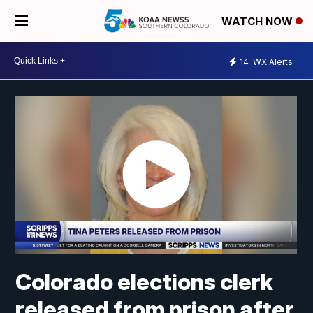
WATCH NOW
14
WX Alerts
Colorado elections clerk
released from prison after