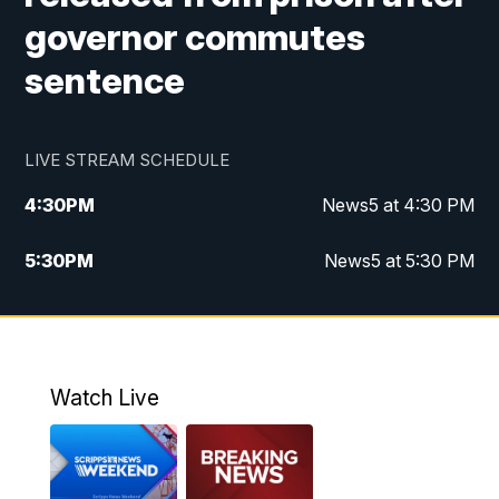
governor commutes
sentence
LIVE STREAM SCHEDULE
4:30
PM
News5 at 4:30 PM
5:30
PM
News5 at 5:30 PM
10:00
PM
News5 at 10pm
10:35
PM
Replay: News5 at 10pm
Watch Live