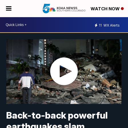
WATCH NOW
11
WX Alerts
Back-to-back powerful
earthquakes slam