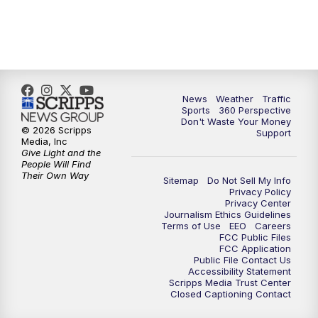
News
Weather
Traffic
Sports
360 Perspective
Don't Waste Your Money
© 2026 Scripps
Support
Media, Inc
Give Light and the
People Will Find
Their Own Way
Sitemap
Do Not Sell My Info
Privacy Policy
Privacy Center
Journalism Ethics Guidelines
Terms of Use
EEO
Careers
FCC Public Files
FCC Application
Public File Contact Us
Accessibility Statement
Scripps Media Trust Center
Closed Captioning Contact