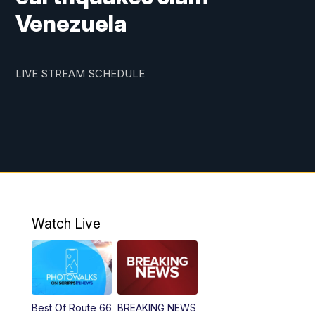
Venezuela
LIVE STREAM SCHEDULE
Watch Live
Best Of Route 66
BREAKING NEWS