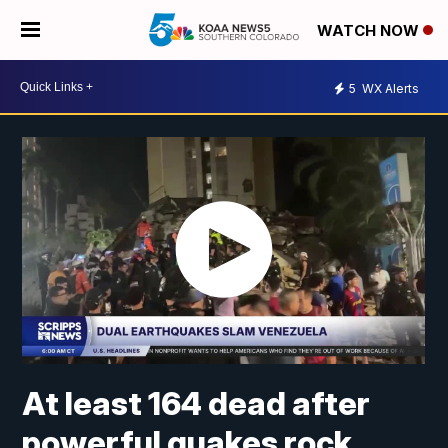
WATCH NOW
5
WX Alerts
At least 164 dead after
powerful quakes rock