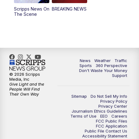
Scripps News On
BREAKING NEWS
4:00
PM
News5 at 4 pm
The Scene
6:00
PM
News5 at 6pm
7:00
PM
Replay: News5 at 6pm
10:00
PM
News5 at 10pm
News
Weather
Traffic
Sports
360 Perspective
Don't Waste Your Money
10:35
PM
Replay: News5 at 10pm
© 2026 Scripps
Support
Media, Inc
Give Light and the
People Will Find
Their Own Way
Sitemap
Do Not Sell My Info
Privacy Policy
Privacy Center
Journalism Ethics Guidelines
Terms of Use
EEO
Careers
FCC Public Files
FCC Application
Public File Contact Us
Accessibility Statement