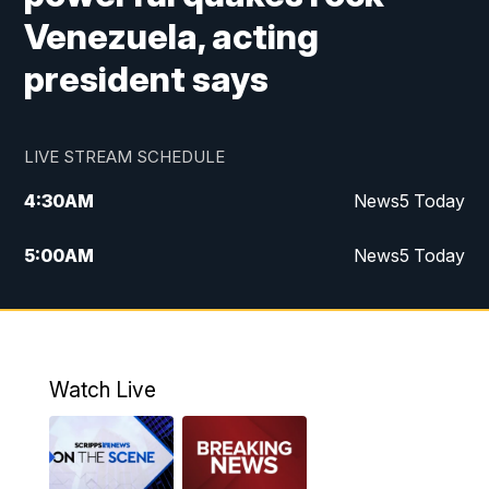
Venezuela, acting
president says
LIVE STREAM SCHEDULE
4:30
AM
News5 Today
5:00
AM
News5 Today
6:00
AM
News5 Today
7:00
AM
Replay: News5 Today
Watch Live
12:00
PM
News5 at Noon
12:30
PM
Replay: News5 at Noon