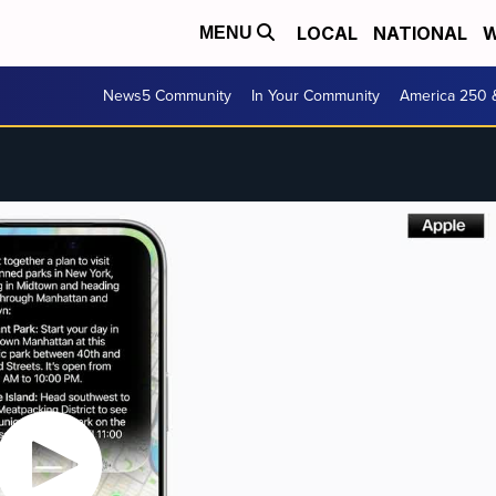
LOCAL
NATIONAL
W
MENU
News5 Community
In Your Community
America 250 