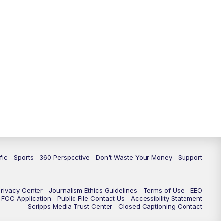
fic
Sports
360 Perspective
Don't Waste Your Money
Support
Privacy Center
Journalism Ethics Guidelines
Terms of Use
EEO
FCC Application
Public File Contact Us
Accessibility Statement
Scripps Media Trust Center
Closed Captioning Contact