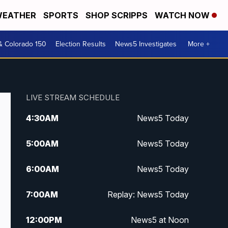
EATHER
SPORTS
SHOP SCRIPPS
WATCH NOW
& Colorado 150
Election Results
News5 Investigates
More +
LIVE STREAM SCHEDULE
4:30
AM
News5 Today
5:00
AM
News5 Today
6:00
AM
News5 Today
7:00
AM
Replay: News5 Today
12:00
PM
News5 at Noon