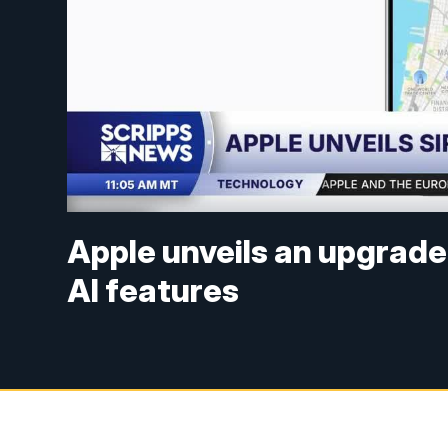
Apple unveils an upgrade
AI features