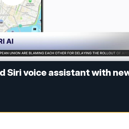
d Siri voice assistant with ne