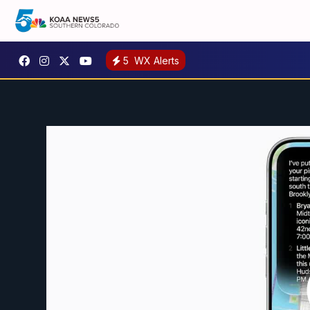
5
WX Alerts