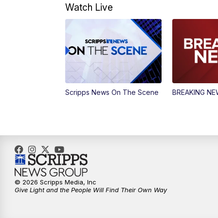
Watch Live
Scripps News On The Scene
BREAKING N
© 2026 Scripps Media, Inc
Give Light and the People Will Find Their Own Way