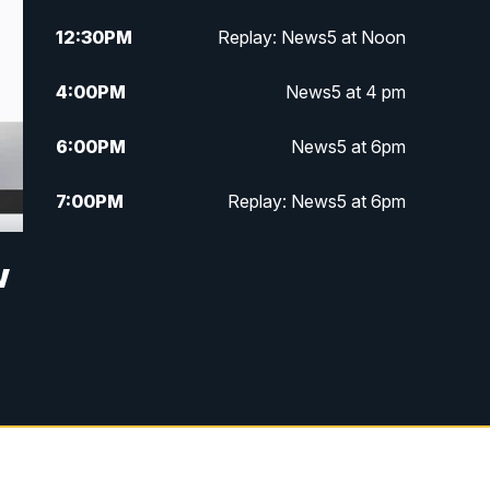
12:30
PM
Replay: News5 at Noon
4:00
PM
News5 at 4 pm
6:00
PM
News5 at 6pm
7:00
PM
Replay: News5 at 6pm
10:00
PM
News5 at 10pm
w
10:35
PM
Replay: News5 at 10pm