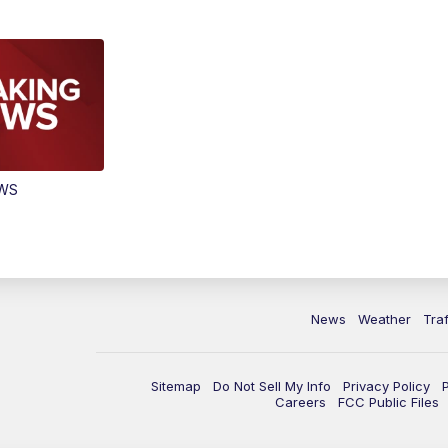
EWS
News
Weather
Traf
Sitemap
Do Not Sell My Info
Privacy Policy
Careers
FCC Public Files