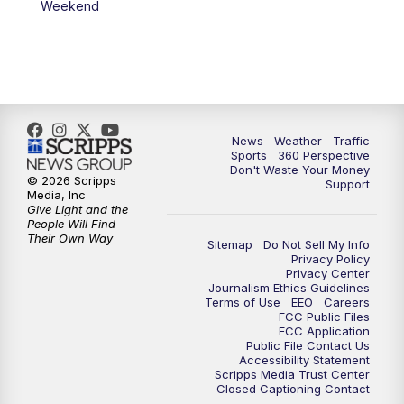
Weekend
News
Weather
Traffic
Sports
360 Perspective
Don't Waste Your Money
© 2026 Scripps
Support
Media, Inc
Give Light and the
People Will Find
Their Own Way
Sitemap
Do Not Sell My Info
Privacy Policy
Privacy Center
Journalism Ethics Guidelines
Terms of Use
EEO
Careers
FCC Public Files
FCC Application
Public File Contact Us
Accessibility Statement
Scripps Media Trust Center
Closed Captioning Contact