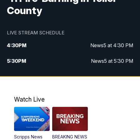
County
LIVE STREAM SCHEDULE
4:30
PM
News5 at 4:30 PM
5:30
PM
News5 at 5:30 PM
10:00
PM
News5 at 10pm
10:35
PM
Replay: News5 at 10pm
Watch Live
Scripps News
BREAKING NEWS