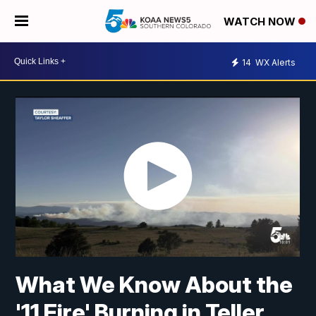
WATCH NOW
14
WX Alerts
What We Know About the
'11 Fire' Burning in Teller