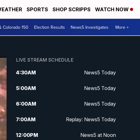
EATHER
SPORTS
SHOP SCRIPPS
WATCH NOW
& Colorado 150
Election Results
News5 Investigates
More +
LIVE STREAM SCHEDULE
4:30
AM
News5 Today
5:00
AM
News5 Today
6:00
AM
News5 Today
7:00
AM
Replay: News5 Today
12:00
PM
News5 at Noon