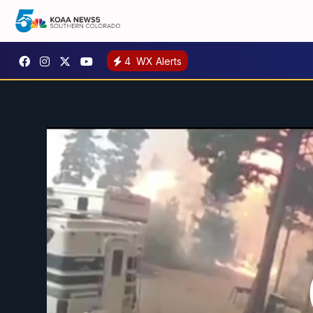
4
WX Alerts