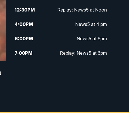
12:30
PM
Replay: News5 at Noon
4:00
PM
News5 at 4 pm
6:00
PM
News5 at 6pm
7:00
PM
Replay: News5 at 6pm
10:00
PM
News5 at 10pm
s
10:35
PM
Replay: News5 at 10pm