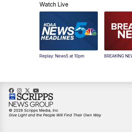
Watch Live
Replay: News5 at 10pm
BREAKING N
© 2026 Scripps Media, Inc
Give Light and the People Will Find Their Own Way