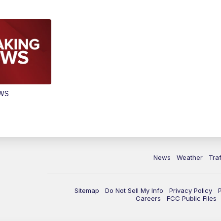
EWS
News
Weather
Traf
Sitemap
Do Not Sell My Info
Privacy Policy
Careers
FCC Public Files