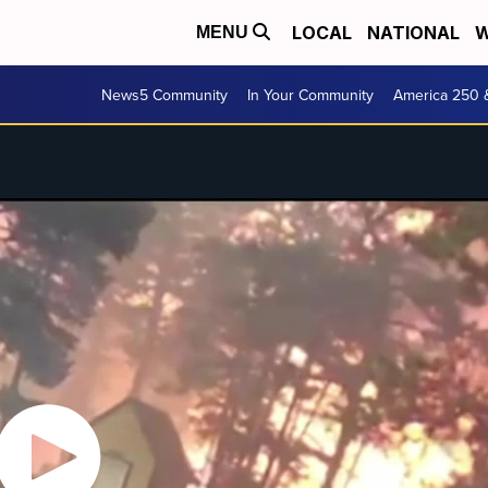
LOCAL
NATIONAL
W
MENU
News5 Community
In Your Community
America 250 