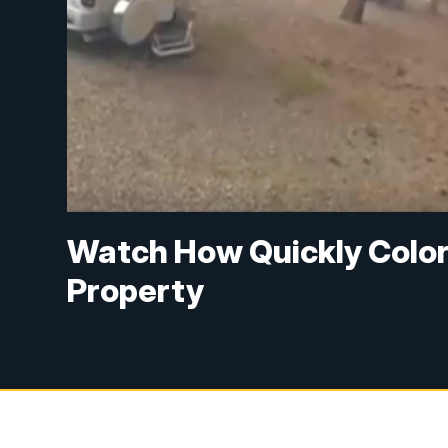
Watch How Quickly Colo
Property