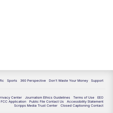
fic
Sports
360 Perspective
Don't Waste Your Money
Support
Privacy Center
Journalism Ethics Guidelines
Terms of Use
EEO
FCC Application
Public File Contact Us
Accessibility Statement
Scripps Media Trust Center
Closed Captioning Contact