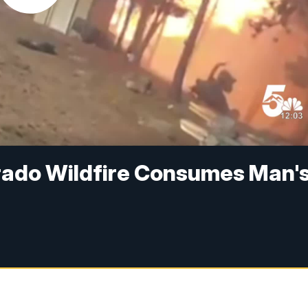
rado Wildfire Consumes Man'