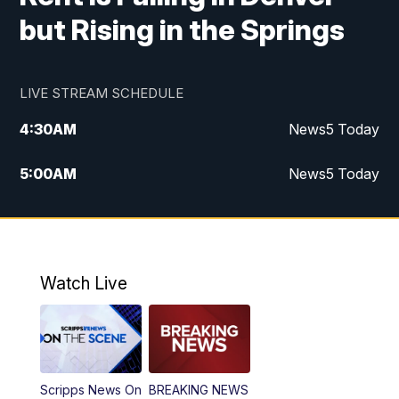
but Rising in the Springs
LIVE STREAM SCHEDULE
4:30
AM
News5 Today
5:00
AM
News5 Today
6:00
AM
News5 Today
7:00
AM
Replay: News5 Today
Watch Live
12:00
PM
News5 at Noon
12:30
PM
Replay: News5 at Noon
Scripps News On
BREAKING NEWS
4:00
PM
News5 at 4 pm