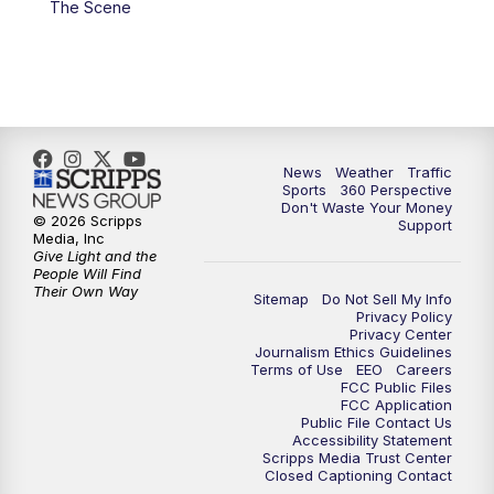
The Scene
6:00
PM
News5 at 6pm
7:00
PM
Replay: News5 at 6pm
10:00
PM
News5 at 10pm
News
Weather
Traffic
Sports
360 Perspective
Don't Waste Your Money
10:35
PM
Replay: News5 at 10pm
© 2026 Scripps
Support
Media, Inc
Give Light and the
People Will Find
Their Own Way
Sitemap
Do Not Sell My Info
Privacy Policy
Privacy Center
Journalism Ethics Guidelines
Terms of Use
EEO
Careers
FCC Public Files
FCC Application
Public File Contact Us
Accessibility Statement
Scripps Media Trust Center
Closed Captioning Contact