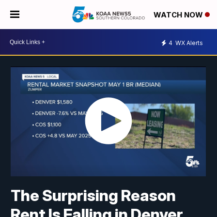
WATCH NOW
4
WX Alerts
The Surprising Reason
Rent Is Falling in Denver