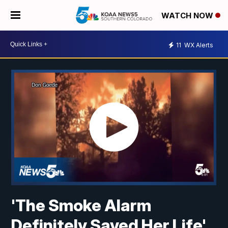
WATCH NOW
11
WX Alerts
'The Smoke Alarm
Definitely Saved Her Life'