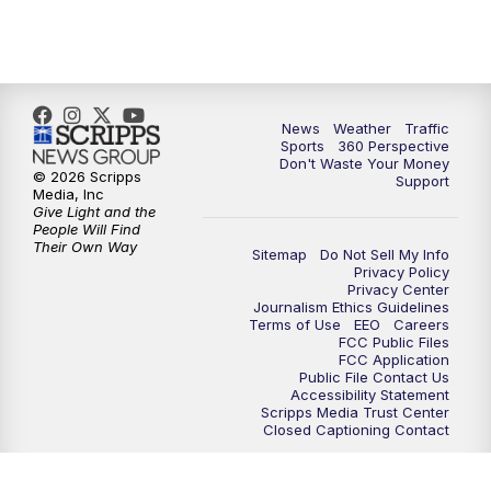
News
Weather
Traffic
Sports
360 Perspective
Don't Waste Your Money
© 2026 Scripps
Support
Media, Inc
Give Light and the
People Will Find
Their Own Way
Sitemap
Do Not Sell My Info
Privacy Policy
Privacy Center
Journalism Ethics Guidelines
Terms of Use
EEO
Careers
FCC Public Files
FCC Application
Public File Contact Us
Accessibility Statement
Scripps Media Trust Center
Closed Captioning Contact