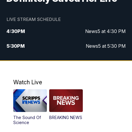
LIVE STREAM SCHEDULE
4:30
PM
News5 at 4:30 PM
5:30
PM
News5 at 5:30 PM
10:00
PM
News5 at 10 pm
10:35
PM
Replay: News5 at 10pm
Watch Live
The Sound Of
BREAKING NEWS
Science