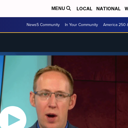
LOCAL
NATIONAL
W
MENU
News5 Community
In Your Community
America 250 