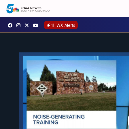
11
WX Alerts