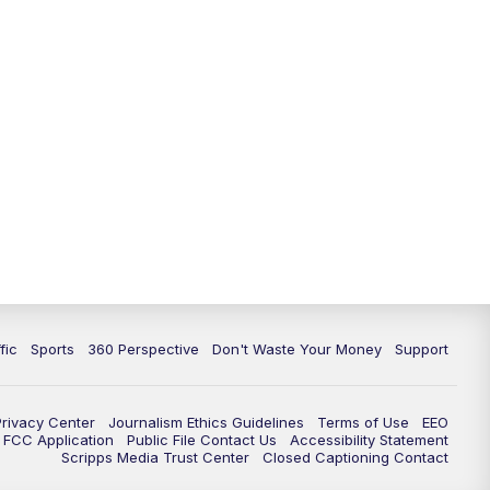
fic
Sports
360 Perspective
Don't Waste Your Money
Support
Privacy Center
Journalism Ethics Guidelines
Terms of Use
EEO
FCC Application
Public File Contact Us
Accessibility Statement
Scripps Media Trust Center
Closed Captioning Contact