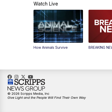
Watch Live
How Animals Survive
BREAKING N
© 2026 Scripps Media, Inc
Give Light and the People Will Find Their Own Way