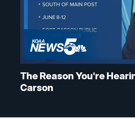
The Reason You're Heari
Carson