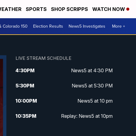
EATHER
SPORTS
SHOP SCRIPPS
WATCH NOW
& Colorado 150
Election Results
News5 Investigates
More +
LIVE STREAM SCHEDULE
4:30
PM
News5 at 4:30 PM
5:30
PM
News5 at 5:30 PM
10:00
PM
News5 at 10 pm
10:35
PM
Replay: News5 at 10pm