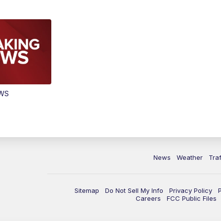
EWS
News
Weather
Traf
Sitemap
Do Not Sell My Info
Privacy Policy
Careers
FCC Public Files