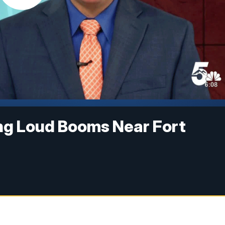
ng Loud Booms Near Fort