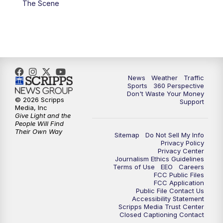
The Scene
6:00
PM
News5 at 6pm
7:00
PM
Replay: News5 at 6pm
10:00
PM
News5 at 10pm
News
Weather
Traffic
Sports
360 Perspective
Don't Waste Your Money
10:35
PM
Replay: News5 at 10pm
© 2026 Scripps
Support
Media, Inc
Give Light and the
People Will Find
Their Own Way
Sitemap
Do Not Sell My Info
Privacy Policy
Privacy Center
Journalism Ethics Guidelines
Terms of Use
EEO
Careers
FCC Public Files
FCC Application
Public File Contact Us
Accessibility Statement
Scripps Media Trust Center
Closed Captioning Contact