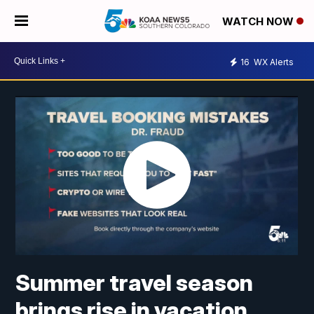
WATCH NOW
16
WX Alerts
Summer travel season
brings rise in vacation