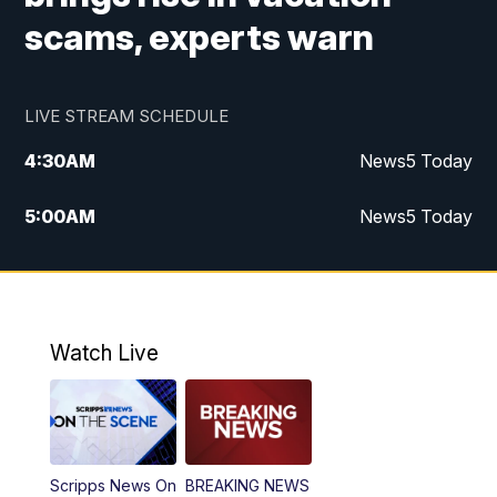
scams, experts warn
LIVE STREAM SCHEDULE
4:30
AM
News5 Today
5:00
AM
News5 Today
6:00
AM
News5 Today
7:00
AM
Replay: News5 Today
Watch Live
12:00
PM
News5 at Noon
12:30
PM
Replay: News5 at Noon
Scripps News On
BREAKING NEWS
4:00
PM
News5 at 4 pm