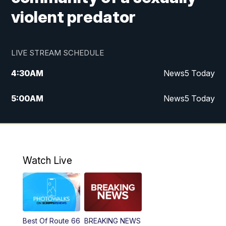
violent predator
LIVE STREAM SCHEDULE
4:30
AM
News5 Today
5:00
AM
News5 Today
6:00
AM
News5 Today
7:00
AM
Replay: News5 Today
Watch Live
12:00
PM
News5 at Noon
12:30
PM
Replay: News5 at Noon
Best Of Route 66
BREAKING NEWS
4:00
PM
News5 at 4 pm