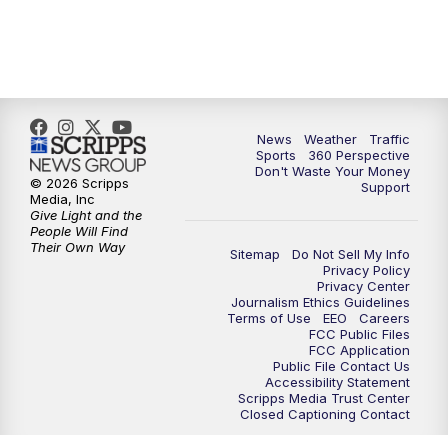
6:00
PM
News5 at 6pm
7:00
PM
Replay: News5 at 6pm
News
Weather
Traffic
10:00
PM
News5 at 10pm
Sports
360 Perspective
Don't Waste Your Money
© 2026 Scripps
Support
10:35
PM
Replay: News5 at 10pm
Media, Inc
Give Light and the
People Will Find
Their Own Way
Sitemap
Do Not Sell My Info
Privacy Policy
Privacy Center
Journalism Ethics Guidelines
Terms of Use
EEO
Careers
FCC Public Files
FCC Application
Public File Contact Us
Accessibility Statement
Scripps Media Trust Center
Closed Captioning Contact