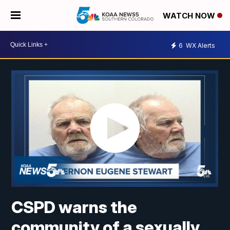
WATCH NOW
6
WX Alerts
CSPD warns the
community of a sexually