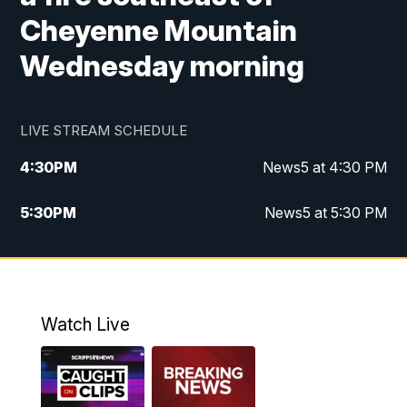
Cheyenne Mountain
Wednesday morning
LIVE STREAM SCHEDULE
4:30
PM
News5 at 4:30 PM
5:30
PM
News5 at 5:30 PM
10:00
PM
News5 at 10pm
10:35
PM
Replay: News5 at 10pm
Watch Live