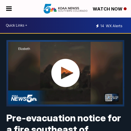
WATCH NOW
14
WX Alerts
Pre-evacuation notice for
a fire southeast of