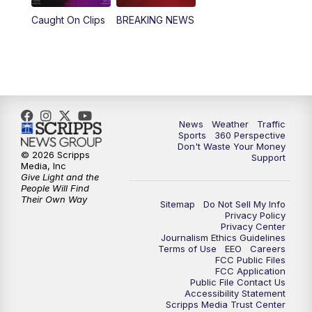
Caught On Clips
BREAKING NEWS
News
Weather
Traffic
Sports
360 Perspective
Don't Waste Your Money
© 2026 Scripps
Support
Media, Inc
Give Light and the
People Will Find
Their Own Way
Sitemap
Do Not Sell My Info
Privacy Policy
Privacy Center
Journalism Ethics Guidelines
Terms of Use
EEO
Careers
FCC Public Files
FCC Application
Public File Contact Us
Accessibility Statement
Scripps Media Trust Center