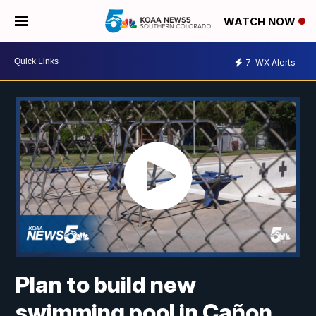
WATCH NOW
7
WX Alerts
Plan to build new
swimming pool in Cañon