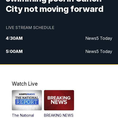
City not moving forward
LIVE STREAM SCHEDULE
4:30
AM
News5 Today
5:00
AM
News5 Today
6:00
AM
News5 Today
7:00
AM
Replay: News5 Today
Watch Live
12:00
PM
News5 at Noon
12:30
PM
Replay: News5 at Noon
The National
BREAKING NEWS
4:00
PM
News5 at 4 pm