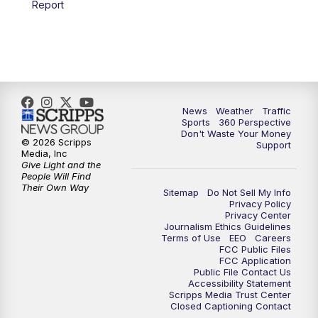
Report
6:00
PM
News5 at 6pm
7:00
PM
Replay: News5 at 6pm
10:00
PM
News5 at 10pm
News
Weather
Traffic
Sports
360 Perspective
Don't Waste Your Money
10:35
PM
Replay: News5 at 10pm
© 2026 Scripps
Support
Media, Inc
Give Light and the
People Will Find
Their Own Way
Sitemap
Do Not Sell My Info
Privacy Policy
Privacy Center
Journalism Ethics Guidelines
Terms of Use
EEO
Careers
FCC Public Files
FCC Application
Public File Contact Us
Accessibility Statement
Scripps Media Trust Center
Closed Captioning Contact