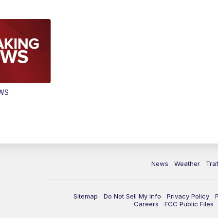
EWS
News
Weather
Traf
Sitemap
Do Not Sell My Info
Privacy Policy
Careers
FCC Public Files