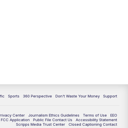
fic
Sports
360 Perspective
Don't Waste Your Money
Support
Privacy Center
Journalism Ethics Guidelines
Terms of Use
EEO
FCC Application
Public File Contact Us
Accessibility Statement
Scripps Media Trust Center
Closed Captioning Contact