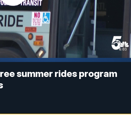
free summer rides program
s