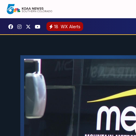
18
WX Alerts