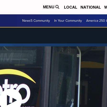
LOCAL
NATIONAL
W
MENU
News5 Community
In Your Community
America 250 