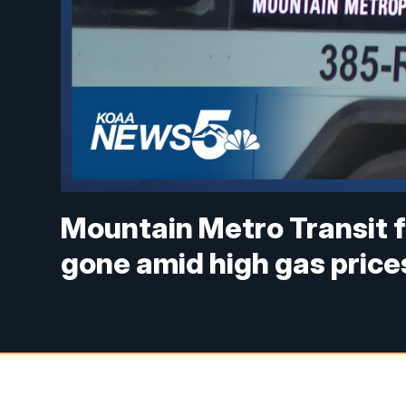
Mountain Metro Transit 
gone amid high gas price