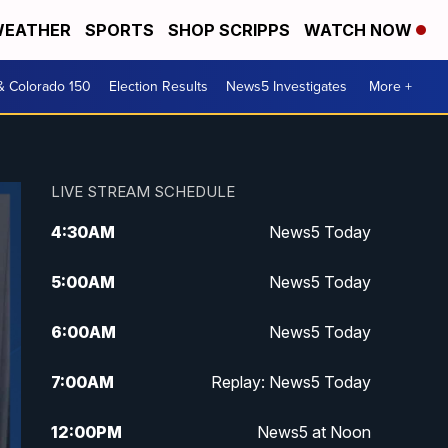
EATHER
SPORTS
SHOP SCRIPPS
WATCH NOW
& Colorado 150
Election Results
News5 Investigates
More +
LIVE STREAM SCHEDULE
4:30
AM
News5 Today
5:00
AM
News5 Today
6:00
AM
News5 Today
7:00
AM
Replay: News5 Today
12:00
PM
News5 at Noon