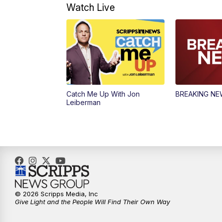
Watch Live
Catch Me Up With Jon
BREAKING N
Leiberman
© 2026 Scripps Media, Inc
Give Light and the People Will Find Their Own Way