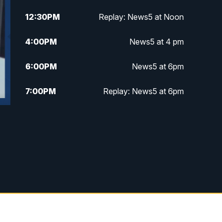
12:30
PM
Replay: News5 at Noon
4:00
PM
News5 at 4 pm
6:00
PM
News5 at 6pm
7:00
PM
Replay: News5 at 6pm
10:00
PM
News5 at 10pm
10:35
PM
Replay: News5 at 10pm