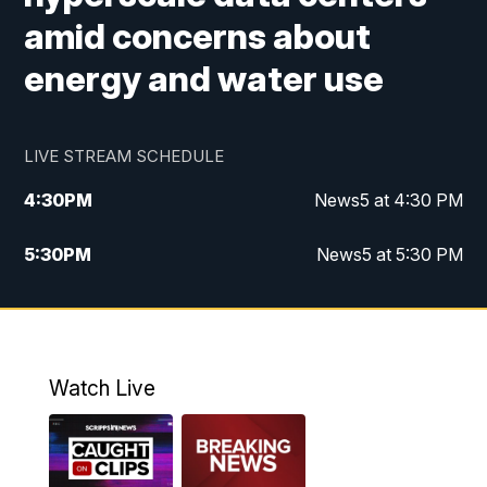
amid concerns about
energy and water use
LIVE STREAM SCHEDULE
4:30
PM
News5 at 4:30 PM
5:30
PM
News5 at 5:30 PM
10:00
PM
News5 at 10pm
10:35
PM
Replay: News5 at 10pm
Watch Live