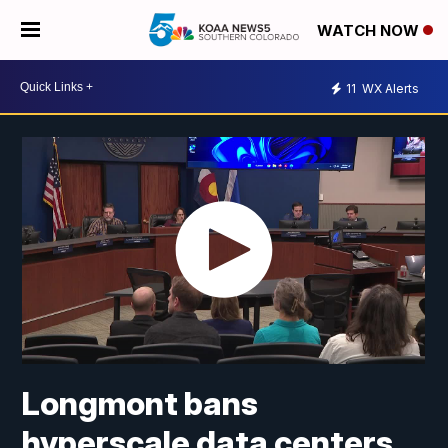
WATCH NOW
11
WX Alerts
Longmont bans
hyperscale data centers