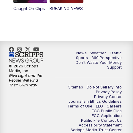
Caught On Clips
BREAKING NEWS
News
Weather
Traffic
Sports
360 Perspective
Don't Waste Your Money
© 2026 Scripps
Support
Media, Inc
Give Light and the
People Will Find
Their Own Way
Sitemap
Do Not Sell My Info
Privacy Policy
Privacy Center
Journalism Ethics Guidelines
Terms of Use
EEO
Careers
FCC Public Files
FCC Application
Public File Contact Us
Accessibility Statement
Scripps Media Trust Center