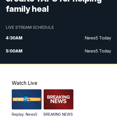
family heal
LIVE STREAM SCHEDULE
4:30
AM
News5 Today
5:00
AM
News5 Today
6:00
AM
News5 Today
7:00
AM
Replay: News5 Today
Watch Live
12:00
PM
News5 at Noon
12:30
PM
Replay: News5 at Noon
Replay: News5
BREAKING NEWS
4:00
PM
News5 at 4 pm