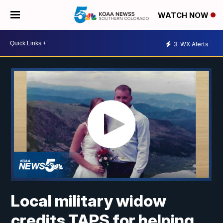
WATCH NOW
3
WX Alerts
Local military widow
credits TAPS for helping