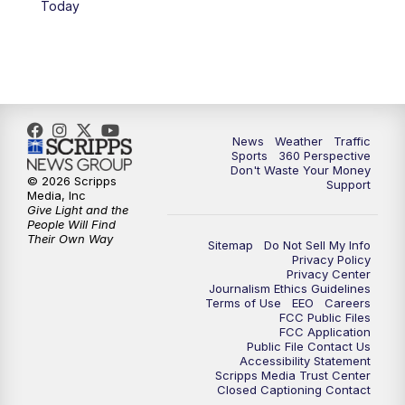
Today
6:00
PM
News5 at 6pm
7:00
PM
Replay: News5 at 6pm
10:00
PM
News5 at 10pm
News
Weather
Traffic
Sports
360 Perspective
Don't Waste Your Money
10:35
PM
Replay: News5 at 10pm
© 2026 Scripps
Support
Media, Inc
Give Light and the
People Will Find
Their Own Way
Sitemap
Do Not Sell My Info
Privacy Policy
Privacy Center
Journalism Ethics Guidelines
Terms of Use
EEO
Careers
FCC Public Files
FCC Application
Public File Contact Us
Accessibility Statement
Scripps Media Trust Center
Closed Captioning Contact