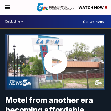
WATCH NOW
3
WX Alerts
Motel from another era
becoming affordable