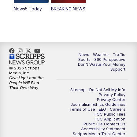
News5 Today
BREAKING NEWS
4:00
PM
News5 at 4 pm
6:00
PM
News5 at 6pm
7:00
PM
Replay: News5 at 6pm
News
Weather
Traffic
10:00
PM
News5 at 10pm
Sports
360 Perspective
Don't Waste Your Money
© 2026 Scripps
Support
10:35
PM
Replay: News5 at 10pm
Media, Inc
Give Light and the
People Will Find
Their Own Way
Sitemap
Do Not Sell My Info
Privacy Policy
Privacy Center
Journalism Ethics Guidelines
Terms of Use
EEO
Careers
FCC Public Files
FCC Application
Public File Contact Us
Accessibility Statement
Scripps Media Trust Center