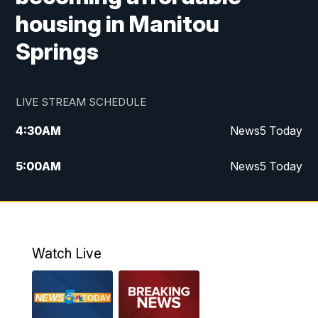
housing in Manitou
Springs
LIVE STREAM SCHEDULE
4:30
AM
News5 Today
5:00
AM
News5 Today
6:00
AM
News5 Today
7:00
AM
Replay: News5 Today
Watch Live
12:00
PM
News5 at Noon
12:30
PM
Replay: News5 at Noon