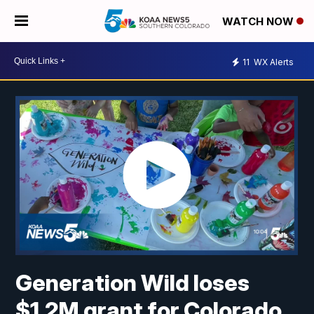
WATCH NOW
11
WX Alerts
Generation Wild loses
$1.2M grant for Colorado