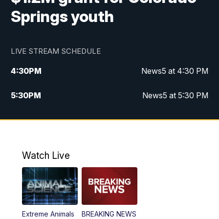
Springs youth
LIVE STREAM SCHEDULE
4:30
PM
News5 at 4:30 PM
5:30
PM
News5 at 5:30 PM
10:00
PM
News5 at 10 pm
10:35
PM
Replay: News5 at 10pm
Watch Live
Extreme Animals
BREAKING NEWS