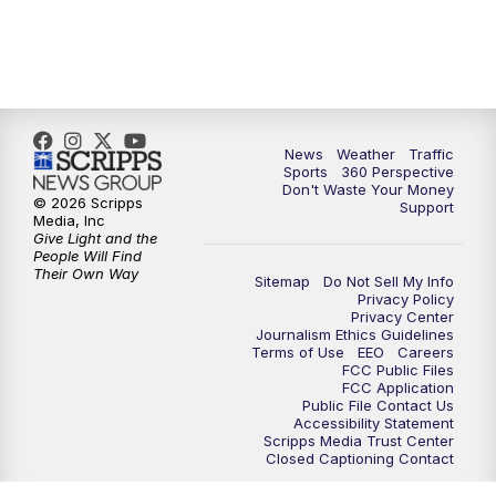
News
Weather
Traffic
Sports
360 Perspective
Don't Waste Your Money
© 2026 Scripps
Support
Media, Inc
Give Light and the
People Will Find
Their Own Way
Sitemap
Do Not Sell My Info
Privacy Policy
Privacy Center
Journalism Ethics Guidelines
Terms of Use
EEO
Careers
FCC Public Files
FCC Application
Public File Contact Us
Accessibility Statement
Scripps Media Trust Center
Closed Captioning Contact