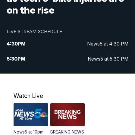
on the rise
LIVE STREAM SCHEDULE
4:30
PM
News5 at 4:30 PM
5:30
PM
News5 at 5:30 PM
10:00
PM
News5 at 10pm
10:35
PM
Replay: News5 at 10pm
Watch Live
News5 at 10pm
BREAKING NEWS