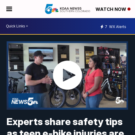
WATCH NOW
7
WX Alerts
Experts share safety tips
as teen e-bike injuries are