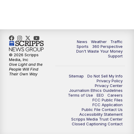
News
Weather
Traffic
Sports
360 Perspective
Don't Waste Your Money
© 2026 Scripps
Support
Media, Inc
Give Light and the
People Will Find
Their Own Way
Sitemap
Do Not Sell My Info
Privacy Policy
Privacy Center
Journalism Ethics Guidelines
Terms of Use
EEO
Careers
FCC Public Files
FCC Application
Public File Contact Us
Accessibility Statement
Scripps Media Trust Center
Closed Captioning Contact