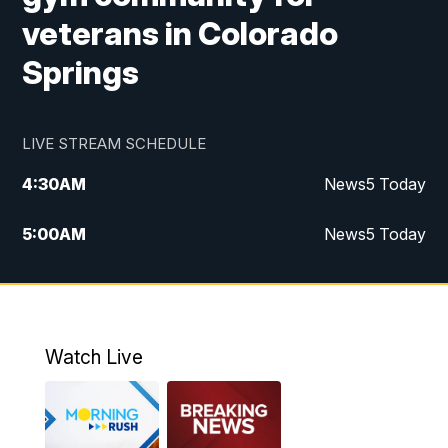
veterans in Colorado
Springs
LIVE STREAM SCHEDULE
4:30
AM
News5 Today
5:00
AM
News5 Today
6:00
AM
News5 Today
7:00
AM
Replay: News5 Today
Watch Live
12:00
PM
News5 at Noon
12:30
PM
Replay: News5 at Noon