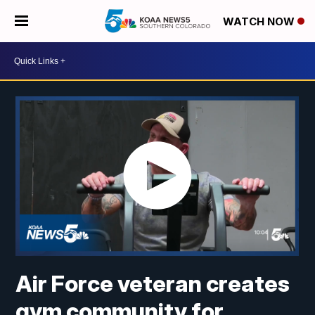
WATCH NOW
Air Force veteran creates
gym community for