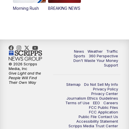
Morning Rush
BREAKING NEWS
4:00
PM
News5 at 4 pm
6:00
PM
News5 at 6pm
7:00
PM
Replay: News5 at 6pm
News
Weather
Traffic
10:00
PM
News5 at 10pm
Sports
360 Perspective
Don't Waste Your Money
© 2026 Scripps
Support
10:35
PM
Replay: News5 at 10pm
Media, Inc
Give Light and the
People Will Find
Their Own Way
Sitemap
Do Not Sell My Info
Privacy Policy
Privacy Center
Journalism Ethics Guidelines
Terms of Use
EEO
Careers
FCC Public Files
FCC Application
Public File Contact Us
Accessibility Statement
Scripps Media Trust Center