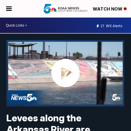
WATCH NOW
21
WX Alerts
Levees along the
Arkansas River are