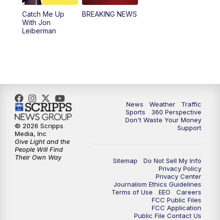
Catch Me Up
BREAKING NEWS
4:00
PM
News5 at 4 pm
With Jon
Leiberman
6:00
PM
News5 at 6pm
7:00
PM
Replay: News5 at 6pm
10:00
PM
News5 at 10pm
News
Weather
Traffic
Sports
360 Perspective
10:35
PM
Replay: News5 at 10pm
Don't Waste Your Money
© 2026 Scripps
Support
Media, Inc
Give Light and the
People Will Find
Their Own Way
Sitemap
Do Not Sell My Info
Privacy Policy
Privacy Center
Journalism Ethics Guidelines
Terms of Use
EEO
Careers
FCC Public Files
FCC Application
Public File Contact Us