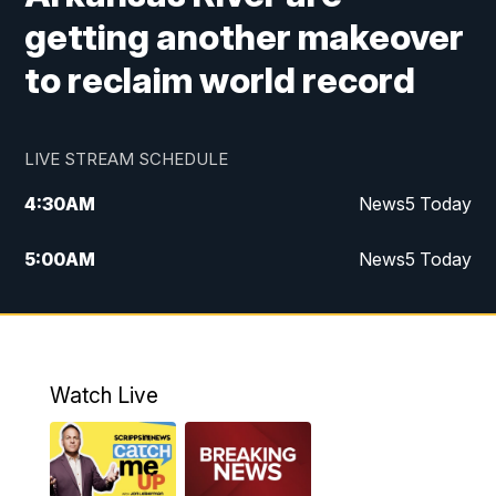
getting another makeover
to reclaim world record
LIVE STREAM SCHEDULE
4:30
AM
News5 Today
5:00
AM
News5 Today
6:00
AM
News5 Today
7:00
AM
Replay: News5 Today
Watch Live
12:00
PM
News5 at Noon
12:30
PM
Replay: News5 at Noon