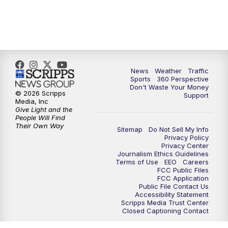
6:00
PM
News5 at 6pm
7:00
PM
Replay: News5 at 6pm
News
Weather
Traffic
10:00
PM
News5 at 10pm
Sports
360 Perspective
Don't Waste Your Money
© 2026 Scripps
Support
10:35
PM
Replay: News5 at 10pm
Media, Inc
Give Light and the
People Will Find
Their Own Way
Sitemap
Do Not Sell My Info
Privacy Policy
Privacy Center
Journalism Ethics Guidelines
Terms of Use
EEO
Careers
FCC Public Files
FCC Application
Public File Contact Us
Accessibility Statement
Scripps Media Trust Center
Closed Captioning Contact